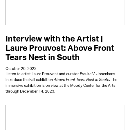
Interview with the Artist |
Laure Prouvost: Above Front
Tears Nest in South
October 20, 2023
Listen to artist Laure Prouvost and curator Frauke V. Josenhans
introduce the Fall exhibition
Above Front Tears Nest in South.
The
immersive exhibition is on view at the Moody Center for the Arts
through December 14, 2023.
Video
URL