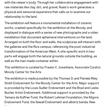
with the viewer’s body. Through her collaborative engagement with
raw materials like clay, dirt, and gravel, Ruais’s work generates a
physical and sensorial experience that calls us to examine our
relationship to the land.
The exhibition will feature a monumental installation of ceramic
works, created specifically for the exhibition at the Moody, and
displayed in dialogue with a series of new photographs and a video
installation that document ephemeral interventions on the land.
Arranged on both the floor and walls, the sculptures will interact with
the galleries and the Rice campus, referencing the post-industrial
transformation of the American West. A site-specific work in two
parts will engage both the natural grounds outside the building, as
well as the man-made container within.
This exhibition is curated by Frauke V. Josenhans, Associate Curator,
Moody Center for the Arts
The exhibition is made possible by the Thomas D. and Pamela Riley
Smith Endowment for the Moody Center for the Arts. Major support
is provided by the Louis Sudler Endowment and the Brad and Leslie
Bucher Artist Endowment. Additional support is provided by the
Tamara de Kuffner Fund, the Robert Lehman Foundation, the Kilgore
Endowment Fund, the Sewall Endowment and albertz benda, New