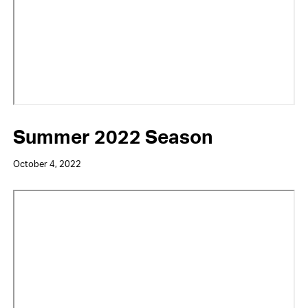
Summer 2022 Season
October 4, 2022
Video
URL