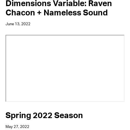
Dimensions Variable: Raven
Chacon + Nameless Sound
June 13, 2022
Video
URL
Spring 2022 Season
May 27, 2022