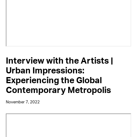
Interview with the Artists |
Urban Impressions:
Experiencing the Global
Contemporary Metropolis
November 7, 2022
Video
URL