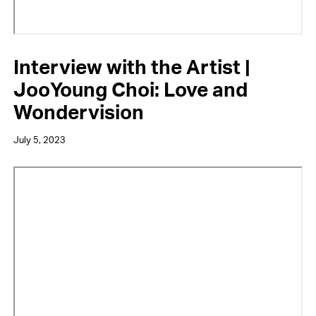
Interview with the Artist |
JooYoung Choi: Love and
Wondervision
July 5, 2023
Video
URL