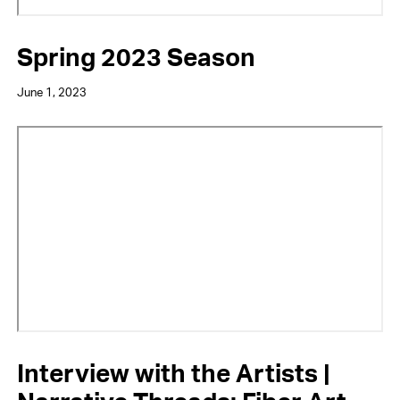
Spring 2023 Season
June 1, 2023
Video
URL
Interview with the Artists |