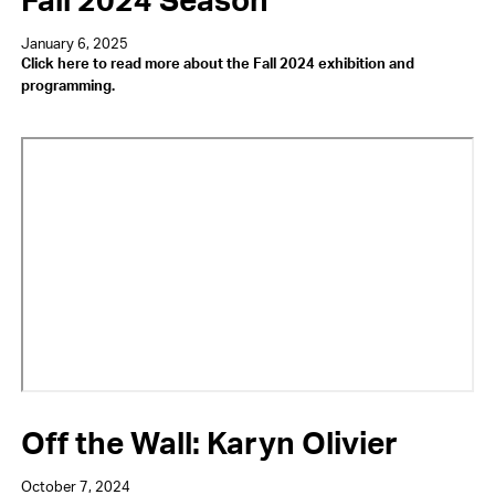
January 6, 2025
Click here to read more about the Fall 2024 exhibition and
programming.
Video
URL
Off the Wall: Karyn Olivier
October 7, 2024