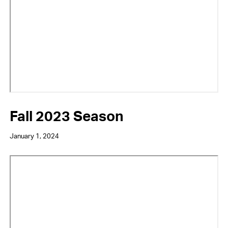
Fall 2023 Season
January 1, 2024
Video
URL