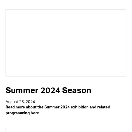
Video
URL
Summer 2024 Season
August 26, 2024
Read more about the Summer 2024 exhibition and related
programming here.
Video