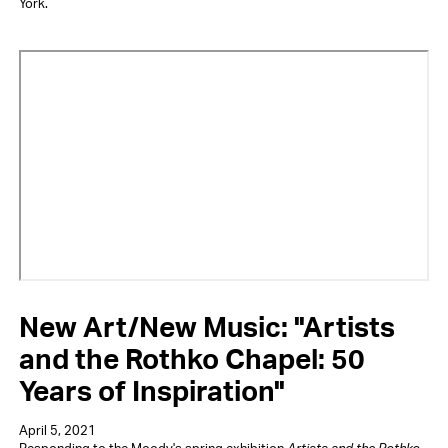
York.
Video
URL
New Art/New Music: "Artists
and the Rothko Chapel: 50
Years of Inspiration"
April 5, 2021
Responding to the Moody's spring exhibition
Artists and the Rothko