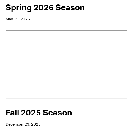
Spring 2026 Season
May 19, 2026
Video
URL
Fall 2025 Season
December 23, 2025