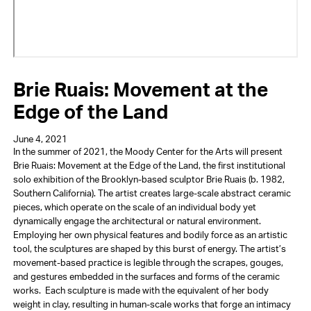
Brie Ruais: Movement at the
Edge of the Land
June 4, 2021
In the summer of 2021, the Moody Center for the Arts will present
Brie Ruais: Movement at the Edge of the Land, the first institutional
solo exhibition of the Brooklyn-based sculptor Brie Ruais (b. 1982,
Southern California). The artist creates large-scale abstract ceramic
pieces, which operate on the scale of an individual body yet
dynamically engage the architectural or natural environment.
Employing her own physical features and bodily force as an artistic
tool, the sculptures are shaped by this burst of energy. The artist’s
movement-based practice is legible through the scrapes, gouges,
and gestures embedded in the surfaces and forms of the ceramic
works. Each sculpture is made with the equivalent of her body
weight in clay, resulting in human-scale works that forge an intimacy