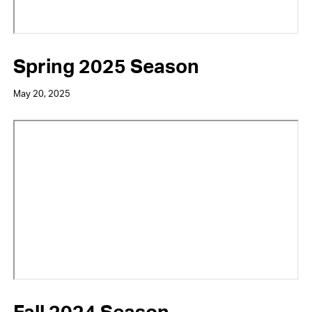
Spring 2025 Season
May 20, 2025
Video
URL
Fall 2024 Season