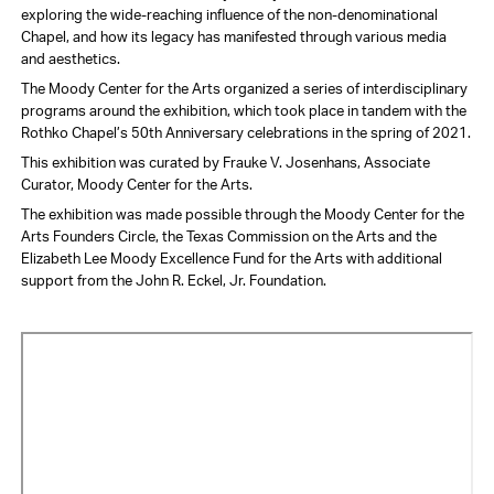
exploring the wide-reaching influence of the non-denominational
Chapel, and how its legacy has manifested through various media
and aesthetics.
The Moody Center for the Arts organized a series of interdisciplinary
programs around the exhibition, which took place in tandem with the
Rothko Chapel’s 50th Anniversary celebrations in the spring of 2021.
This exhibition was curated by Frauke V. Josenhans, Associate
Curator, Moody Center for the Arts.
The exhibition was made possible through the Moody Center for the
Arts Founders Circle, the Texas Commission on the Arts and the
Elizabeth Lee Moody Excellence Fund for the Arts with additional
support from the John R. Eckel, Jr. Foundation.
Video
URL