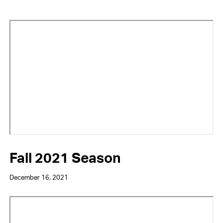
Video
URL
Fall 2021 Season
December 16, 2021
Video
URL