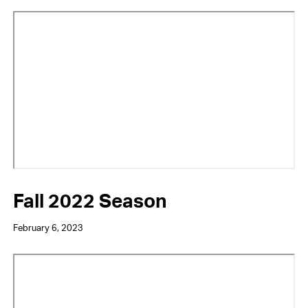
Video
URL
Fall 2022 Season
February 6, 2023
Video
URL