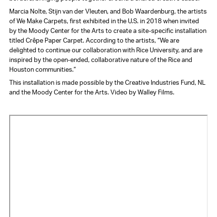
Marcia Nolte, Stijn van der Vleuten, and Bob Waardenburg, the artists
of We Make Carpets, first exhibited in the U.S. in 2018 when invited
by the Moody Center for the Arts to create a site-specific installation
titled Crêpe Paper Carpet. According to the artists, “We are
delighted to continue our collaboration with Rice University, and are
inspired by the open-ended, collaborative nature of the Rice and
Houston communities.”
This installation is made possible by the Creative Industries Fund, NL
and the Moody Center for the Arts. Video by Walley Films.
Video
URL