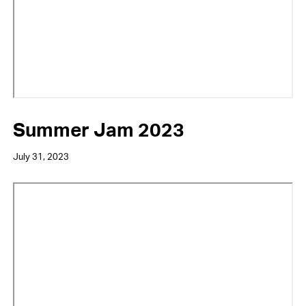
Summer Jam 2023
July 31, 2023
Video
URL