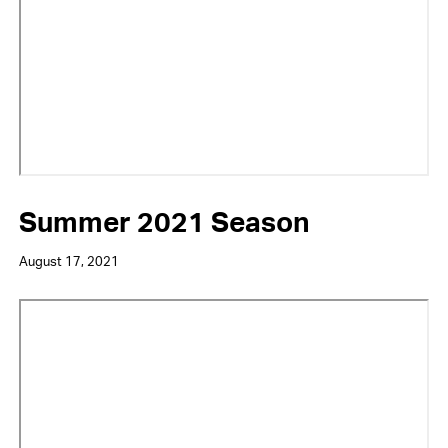
Summer 2021 Season
August 17, 2021
Video
URL