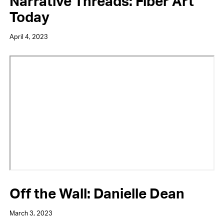
Narrative Threads: Fiber Art
Today
April 4, 2023
Video
URL
Off the Wall: Danielle Dean
March 3, 2023