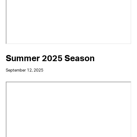
Summer 2025 Season
September 12, 2025
Video
URL