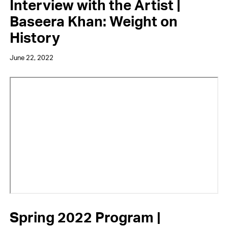
Interview with the Artist |
Baseera Khan: Weight on
History
June 22, 2022
Video
URL
Spring 2022 Program |