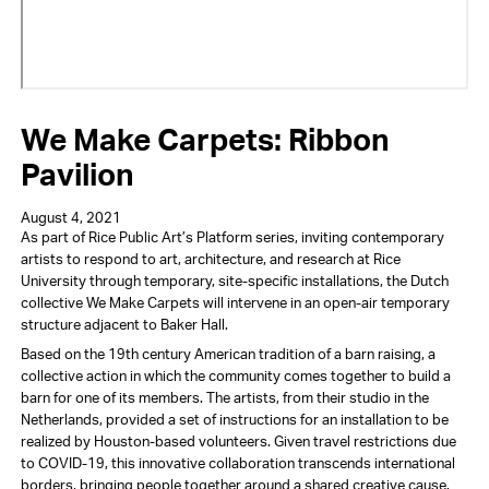
We Make Carpets: Ribbon
Pavilion
August 4, 2021
As part of Rice Public Art’s Platform series, inviting contemporary
artists to respond to art, architecture, and research at Rice
University through temporary, site-specific installations, the Dutch
collective We Make Carpets will intervene in an open-air temporary
structure adjacent to Baker Hall.
Based on the 19th century American tradition of a barn raising, a
collective action in which the community comes together to build a
barn for one of its members. The artists, from their studio in the
Netherlands, provided a set of instructions for an installation to be
realized by Houston-based volunteers. Given travel restrictions due
to COVID-19, this innovative collaboration transcends international
borders, bringing people together around a shared creative cause.