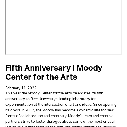
Fifth Anniversary | Moody
Center for the Arts
February 11, 2022
This year the Moody Center for the Arts celebrates its fifth
anniversary as Rice University’s leading laboratory for
experimentation at the intersection of art and ideas. Since opening
its doors in 2017, the Moody has become a dynamic site for new
forms of collaboration and creativity. Moody's team and creative
partners strive to foster dialogue about some of the most critical