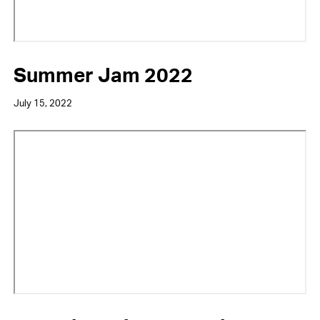
Summer Jam 2022
July 15, 2022
Video
URL