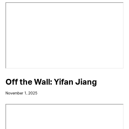
Video
URL
Off the Wall: Yifan Jiang
November 1, 2025
Video
URL