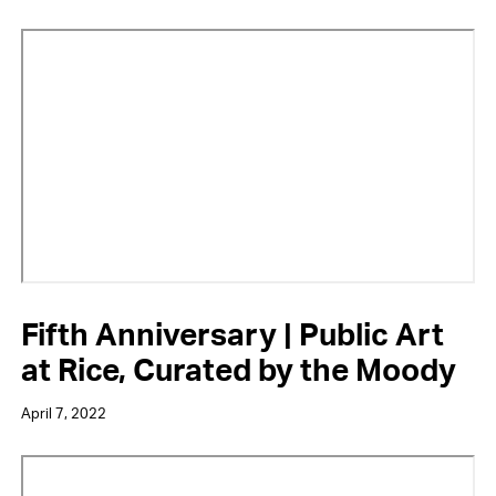
Video
URL
Fifth Anniversary | Public Art
at Rice, Curated by the Moody
April 7, 2022
Video
URL