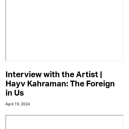
URL
Interview with the Artist |
Hayv Kahraman: The Foreign
in Us
April 19, 2024
Video
URL