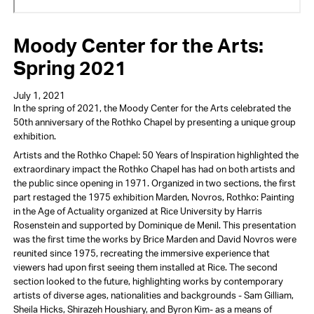
Moody Center for the Arts:
Spring 2021
July 1, 2021
In the spring of 2021, the Moody Center for the Arts celebrated the
50th anniversary of the Rothko Chapel by presenting a unique group
exhibition.
Artists and the Rothko Chapel: 50 Years of Inspiration highlighted the
extraordinary impact the Rothko Chapel has had on both artists and
the public since opening in 1971. Organized in two sections, the first
part restaged the 1975 exhibition Marden, Novros, Rothko: Painting
in the Age of Actuality organized at Rice University by Harris
Rosenstein and supported by Dominique de Menil. This presentation
was the first time the works by Brice Marden and David Novros were
reunited since 1975, recreating the immersive experience that
viewers had upon first seeing them installed at Rice. The second
section looked to the future, highlighting works by contemporary
artists of diverse ages, nationalities and backgrounds - Sam Gilliam,
Sheila Hicks, Shirazeh Houshiary, and Byron Kim- as a means of