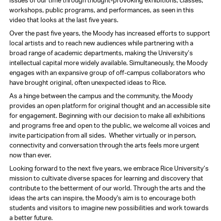
issues of our time through thought-provoking exhibitions, classes,
workshops, public programs, and performances, as seen in this
video that looks at the last five years.
Over the past five years, the Moody has increased efforts to support
local artists and to reach new audiences while partnering with a
broad range of academic departments, making the University’s
intellectual capital more widely available. Simultaneously, the Moody
engages with an expansive group of off-campus collaborators who
have brought original, often unexpected ideas to Rice.
As a hinge between the campus and the community, the Moody
provides an open platform for original thought and an accessible site
for engagement. Beginning with our decision to make all exhibitions
and programs free and open to the public, we welcome all voices and
invite participation from all sides. Whether virtually or in person,
connectivity and conversation through the arts feels more urgent
now than ever.
Looking forward to the next five years, we embrace Rice University’s
mission to cultivate diverse spaces for learning and discovery that
contribute to the betterment of our world. Through the arts and the
ideas the arts can inspire, the Moody's aim is to encourage both
students and visitors to imagine new possibilities and work towards
a better future.