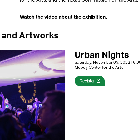
Watch the video about the exhibition.
 and Artworks
Urban Nights
Saturday, November 05, 2022 | 6
Moody Center for the Arts