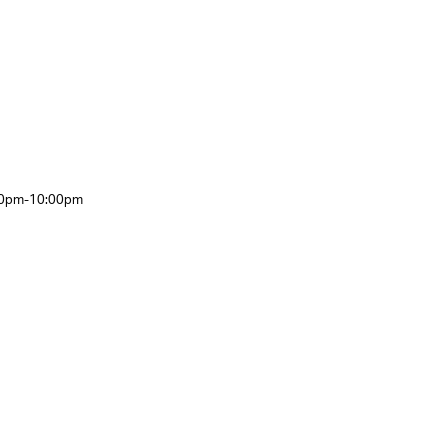
:00pm-10:00pm