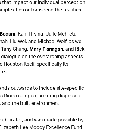
s that impact our individual perception
omplexities or transcend the realities
 Begum
, Kahlil Irving, Julie Mehretu,
ah, Liu Wei, and Michael Wolf, as well
iffany Chung,
Mary Flanagan
, and Rick
 dialogue on the overarching aspects
e Houston itself, specifically its
rea.
ands outwards to include site-specific
ss Rice’s campus, creating dispersed
, and the built environment.
s, Curator, and was made possible by
 Elizabeth Lee Moody Excellence Fund