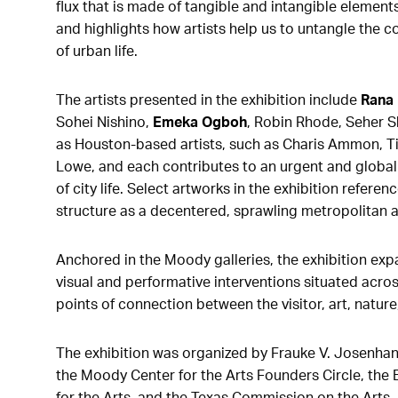
flux that is made of tangible and intangible element
and highlights how artists help us to untangle the c
of urban life.
The artists presented in the exhibition include
Rana
Sohei Nishino,
Emeka Ogboh
, Robin Rhode, Seher Sh
as Houston-based artists, such as Charis Ammon, T
Lowe, and each contributes to an urgent and global
of city life. Select artworks in the exhibition referenc
structure as a decentered, sprawling metropolitan a
Anchored in the Moody galleries, the exhibition exp
visual and performative interventions situated acro
points of connection between the visitor, art, nature
The exhibition was
organized by Frauke V. Josenhan
the Moody Center for the Arts Founders Circle, the
for the Arts, and the Texas Commission on the Arts.