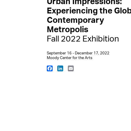
Urban Impressions:
Experiencing the Glob
Contemporary
Metropolis
Fall 2022 Exhibition
September 16 - December 17, 2022
Moody Center for the Arts
Facebook
LinkedIn
Email