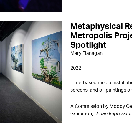
Metaphysical R
Metropolis Proje
Spotlight
Mary Flanagan
2022
Time-based media installati
screens, and oil paintings o
A Commission by Moody Cente
exhibition,
Urban Impressio