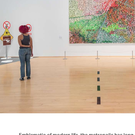
Emblematic of modern life, the metropolis has long b