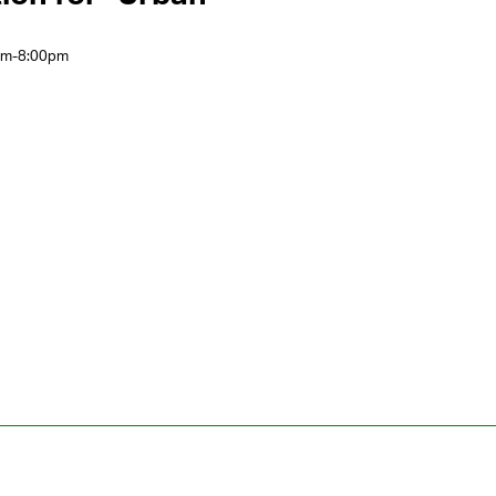
0pm-8:00pm