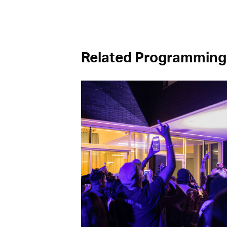
Related Programming