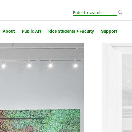
About
Public Art
Rice Students + Faculty
Support
Image