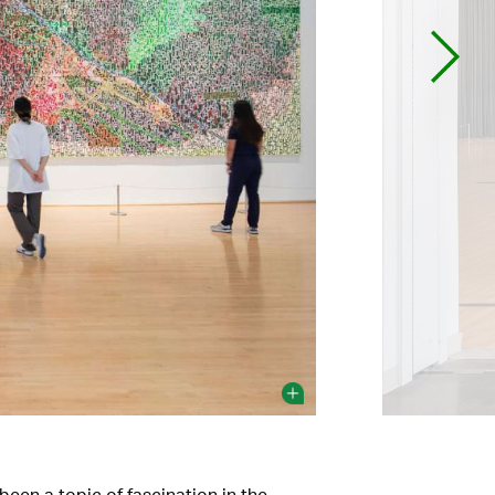
een a topic of fascination in the