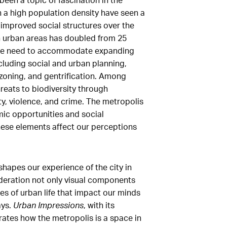
th a high population density have seen a
improved social structures over the
in urban areas has doubled from 25
 the need to accommodate expanding
cluding social and urban planning,
 zoning, and gentrification. Among
reats to biodiversity through
ty, violence, and crime. The metropolis
ic opportunities and social
 these elements affect our perceptions
shapes our experience of the city in
ideration not only visual components
s of urban life that impact our minds
ays.
Urban Impressions
, with its
trates how the metropolis is a space in