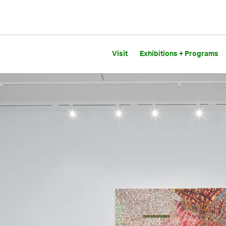
Visit
Exhibitions + Programs