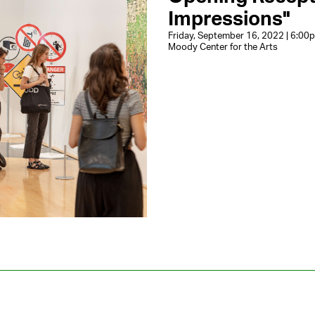
Impressions"
Friday, September 16, 2022 | 6:0
Moody Center for the Arts