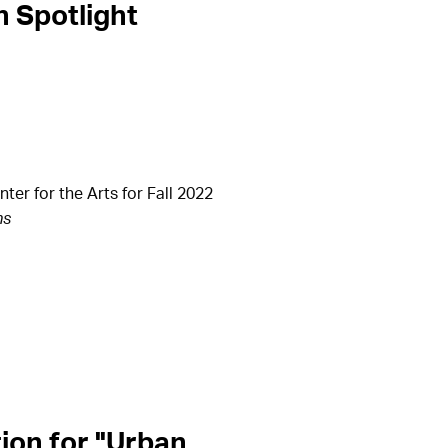
n Spotlight
r for the Arts for Fall 2022
ns
ion for "Urban