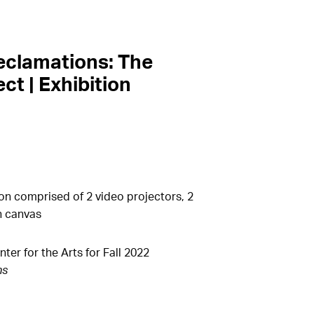
eclamations: The
ct | Exhibition
on comprised of 2 video projectors, 2
n canvas
r for the Arts for Fall 2022
ns