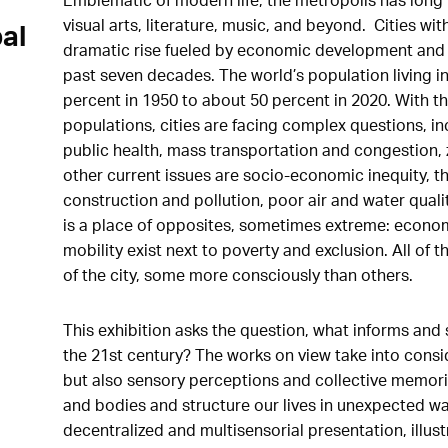
visual arts, literature, music, and beyond. Cities wi
al
dramatic rise fueled by economic development and 
past seven decades. The world’s population living 
percent in 1950 to about 50 percent in 2020. With
populations, cities are facing complex questions, in
public health, mass transportation and congestion,
other current issues are socio-economic inequity, th
construction and pollution, poor air and water quali
is a place of opposites, sometimes extreme: econom
mobility exist next to poverty and exclusion. All of
of the city, some more consciously than others.
This exhibition asks the question, what informs and 
the 21st century? The works on view take into cons
but also sensory perceptions and collective memorie
and bodies and structure our lives in unexpected w
decentralized and multisensorial presentation, illus