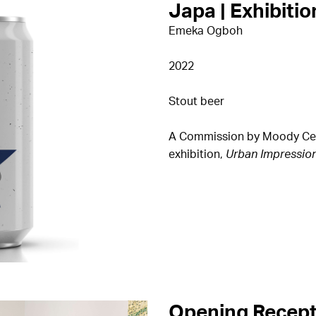
Japa | Exhibitio
Emeka Ogboh
2022
Stout beer
A Commission by Moody Cente
exhibition,
Urban Impressio
Opening Recept