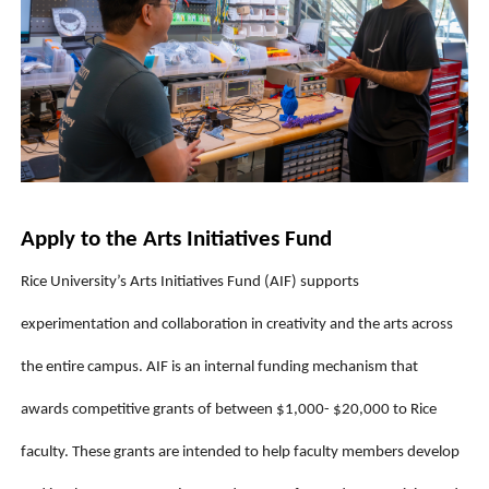
Apply to the Arts Initiatives Fund
Rice University’s Arts Initiatives Fund (AIF) supports 
experimentation and collaboration in creativity and the arts across 
the entire campus. AIF is an internal funding mechanism that 
awards competitive grants of between $1,000- $20,000 to Rice 
faculty. These grants are intended to help faculty members develop 