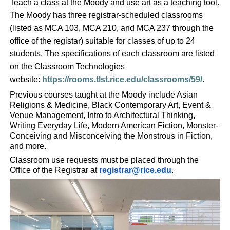
Teach a class at the Moody and use art as a teaching tool.
The Moody has three registrar-scheduled classrooms
(listed as MCA 103, MCA 210, and MCA 237 through the
office of the registar) suitable for classes of up to 24
students. The specifications of each classroom are listed
on the Classroom Technologies
website:
https://rooms.tlst.rice.edu/classrooms/59/
.
Previous courses taught at the Moody include Asian
Religions & Medicine, Black Contemporary Art, Event &
Venue Management, Intro to Architectural Thinking,
Writing Everyday Life, Modern American Fiction,
Monster-
Conceiving and Misconceiving the Monstrous in Fiction,
and more.
Classroom use requests must be placed through the
Office of the Registrar at
registrar@rice.edu
.