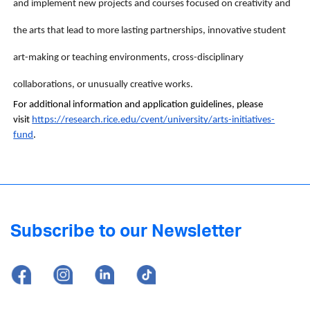
and implement new projects and courses focused on creativity and 
the arts that lead to more lasting partnerships, innovative student 
art-making or teaching environments, cross-disciplinary 
collaborations, or unusually creative works.
For additional information and application guidelines, please 
visit 
https://research.rice.edu/cvent/university/arts-initiatives-
fund
. 
Subscribe to our Newsletter