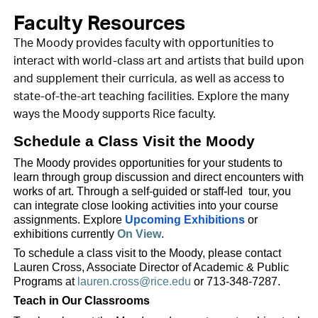
Faculty Resources
The Moody provides faculty with opportunities to
interact with world-class art and artists that build upon
and supplement their curricula, as well as access to
state-of-the-art teaching facilities. Explore the many
ways the Moody supports Rice faculty.
Schedule a Class Visit the Moody
The Moody provides opportunities for your students to
learn through group discussion and direct encounters with
works of art. Through a self-guided or staff-led tour, you
can integrate close looking activities into your course
assignments. Explore
Upcoming Exhibitions
or
exhibitions currently
On View
.
To schedule a class visit to the Moody, please contact
Lauren Cross, Associate Director of Academic & Public
Programs at
lauren.cross@rice.edu
or 713-348-7287.
Teach in Our Classrooms