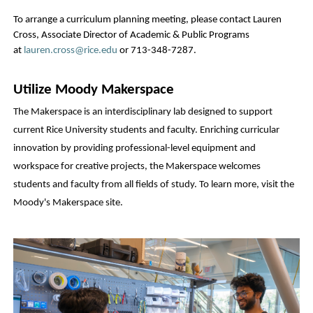
To arrange a curriculum planning meeting, please contact Lauren 
Cross, Associate Director of Academic & Public Programs 
at 
lauren.cross@rice.edu
 or 713-348-7287.
Utilize Moody Makerspace
The Makerspace is an interdisciplinary lab designed to support 
current Rice University students and faculty. Enriching curricular 
innovation by providing professional-level equipment and 
workspace for creative projects, the Makerspace welcomes 
students and faculty from all fields of study. To learn more, visit the 
Moody's Makerspace site
.