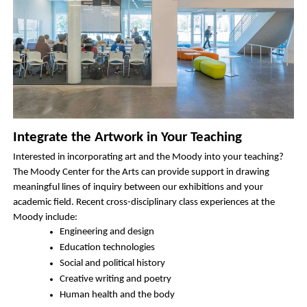
Integrate the Artwork in Your Teaching
Interested in incorporating art and the Moody into your teaching? 
The Moody Center for the Arts can provide support in drawing 
meaningful lines of inquiry between our exhibitions and your 
academic field. Recent cross-disciplinary class experiences at the 
Moody include: 
Engineering and design 
Education technologies
Social and political history
Creative writing and poetry
Human health and the body