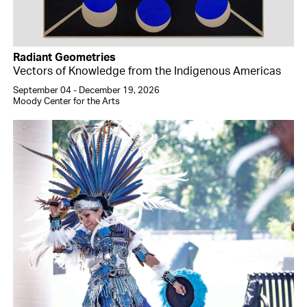
Radiant Geometries
Vectors of Knowledge from the Indigenous Americas
September 04 - December 19, 2026
Moody Center for the Arts