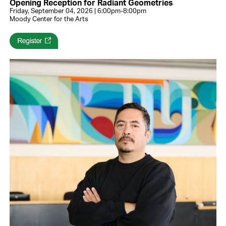
Opening Reception for Radiant Geometries
Friday, September 04, 2026 | 6:00pm-8:00pm
Moody Center for the Arts