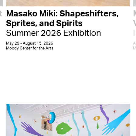
t
Masako Miki: Shapeshifters,
Sprites, and Spirits
Summer 2026 Exhibition
May 29 - August 15, 2026
A
Moody Center for the Arts
M