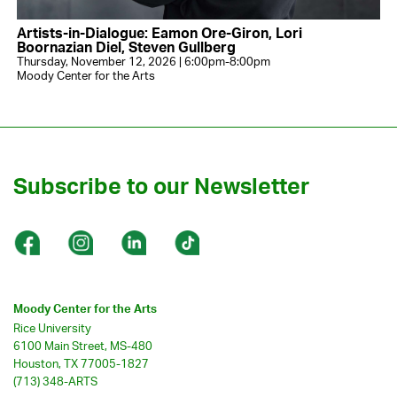
Artists-in-Dialogue: Eamon Ore-Giron, Lori
Boornazian Diel, Steven Gullberg
Thursday, November 12, 2026 | 6:00pm-8:00pm
Moody Center for the Arts
Subscribe to our Newsletter
Moody Center for the Arts
Rice University
6100 Main Street, MS-480
Houston, TX 77005-1827
(713) 348-ARTS