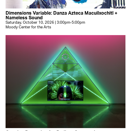
Dimensions Variable: Danza Azteca Macuilxochitl +
Nameless Sound
Saturday, October 10, 2026 | 3:00pm-5:00pm
Moody Center for the Arts