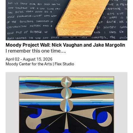
Moody Project Wall: Nick Vaughan and Jake Margolin
I remember this one time…,
April 02 - August 15, 2026
Moody Center for the Arts | Flex Studio