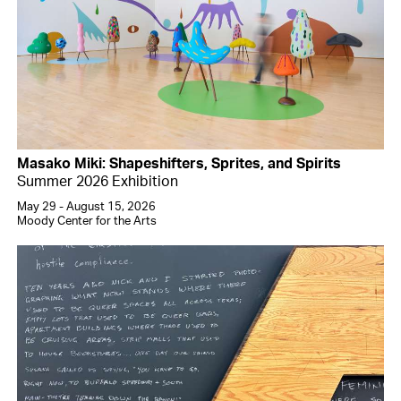
Masako Miki: Shapeshifters, Sprites, and Spirits
Summer 2026 Exhibition
May 29 - August 15, 2026
Moody Center for the Arts