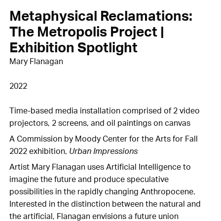
Metaphysical Reclamations:
The Metropolis Project |
Exhibition Spotlight
Mary Flanagan
2022
Time-based media installation comprised of 2 video
projectors, 2 screens, and oil paintings on canvas
A Commission by Moody Center for the Arts for Fall
2022 exhibition,
Urban Impressions
Artist Mary Flanagan uses Artificial Intelligence to
imagine the future and produce speculative
possibilities in the rapidly changing Anthropocene.
Interested in the distinction between the natural and
the artificial, Flanagan envisions a future union