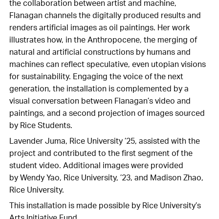
the collaboration between artist and machine,
Flanagan channels the digitally produced results and
renders artificial images as oil paintings. Her work
illustrates how, in the Anthropocene, the merging of
natural and artificial constructions by humans and
machines can reflect speculative, even utopian visions
for sustainability. Engaging the voice of the next
generation, the installation is complemented by a
visual conversation between Flanagan’s video and
paintings, and a second projection of images sourced
by Rice Students.
Lavender Juma, Rice University ’25, assisted with the
project and contributed to the first segment of the
student video. Additional images were provided
by Wendy Yao, Rice University, ’23, and Madison Zhao,
Rice University.
This installation is made possible by Rice University’s
Arts Initiative Fund.