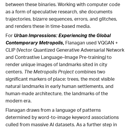
between these binaries. Working with computer code
as a form of speculative research, she documents
trajectories, bizarre sequences, errors, and glitches,
and renders these in time-based media.
For
Urban Impressions: Experiencing the Global
Contemporary Metropolis
,
Flanagan used VQGAN +
CLIP (Vector Quantized Generative Adversarial Network
and Contrastive Language–Image Pre-training
)
to
render unique images of landmarks sited in city
centers.
The Metropolis Project
combines two
significant markers of place: trees, the most visible
natural landmarks in early human settlements, and
human-made architecture, the landmarks of the
modern era.
Flanagan draws from a language of patterns
determined by word-to-image keyword associations
culled from massive AI datasets. As a further step in