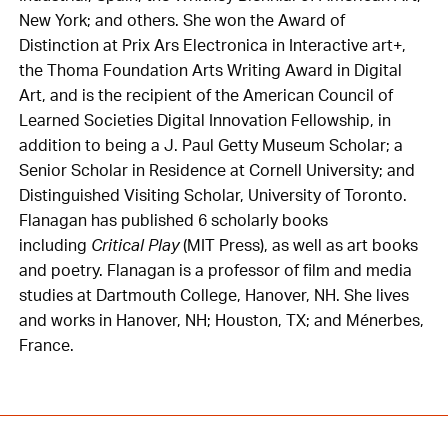
New York; and others. She won the Award of
Distinction at Prix Ars Electronica in Interactive art+,
the Thoma Foundation Arts Writing Award in Digital
Art, and is the recipient of the American Council of
Learned Societies Digital Innovation Fellowship, in
addition to being a J. Paul Getty Museum Scholar; a
Senior Scholar in Residence at Cornell University; and
Distinguished Visiting Scholar, University of Toronto.
Flanagan has published 6 scholarly books
including
Critical Play
(MIT Press), as well as art books
and poetry. Flanagan is a professor of film and media
studies at Dartmouth College, Hanover, NH. She lives
and works in Hanover, NH; Houston, TX; and Ménerbes,
France.