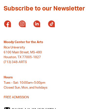
Subscribe to our Newsletter
Moody Center for the Arts
Rice University
6100 Main Street, MS-480
Houston, TX 77005-1827
(713) 348-ARTS
Hours
Tues - Sat: 10:00am–5:00pm
Closed Sun, Mon, and holidays
FREE ADMISSION