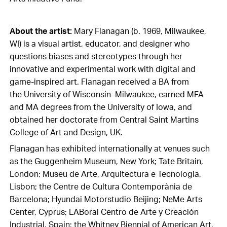
About the artist:
Mary Flanagan (b. 1969, Milwaukee,
WI) is a visual artist, educator, and designer who
questions biases and stereotypes through her
innovative and experimental work with digital and
game-inspired art. Flanagan received a BA from
the University of Wisconsin–Milwaukee, earned MFA
and MA degrees from the University of Iowa, and
obtained her doctorate from Central Saint Martins
College of Art and Design, UK.
Flanagan has exhibited internationally at venues such
as the Guggenheim Museum, New York; Tate Britain,
London; Museu de Arte, Arquitectura e Tecnologia,
Lisbon; the Centre de Cultura Contemporània de
Barcelona; Hyundai Motorstudio Beijing; NeMe Arts
Center, Cyprus; LABoral Centro de Arte y Creación
Industrial, Spain; the Whitney Biennial of American Art,