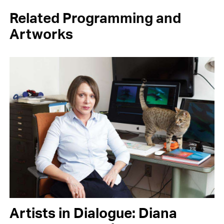
Related Programming and
Artworks
Artists in Dialogue: Diana