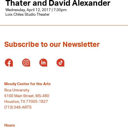
Thater and David Alexander
Wednesday, April 12, 2017 | 7:30pm
Lois Chiles Studio Theater
Subscribe to our Newsletter
Moody Center for the Arts
Rice University
6100 Main Street, MS-480
Houston, TX 77005-1827
(713) 348-ARTS
Hours