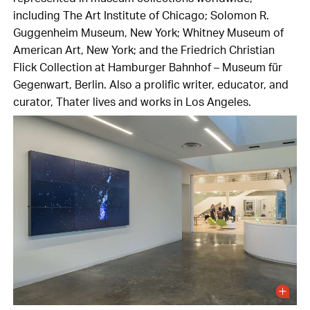
including The Art Institute of Chicago; Solomon R.
Guggenheim Museum, New York; Whitney Museum of
American Art, New York; and the Friedrich Christian
Flick Collection at Hamburger Bahnhof – Museum für
Gegenwart, Berlin. Also a prolific writer, educator, and
curator, Thater lives and works in Los Angeles.