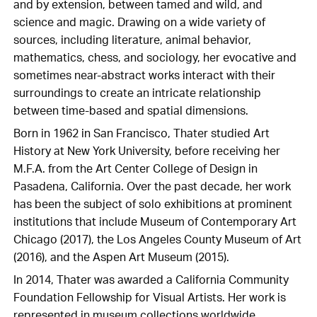
and by extension, between tamed and wild, and
science and magic. Drawing on a wide variety of
sources, including literature, animal behavior,
mathematics, chess, and sociology, her evocative and
sometimes near-abstract works interact with their
surroundings to create an intricate relationship
between time-based and spatial dimensions.
Born in 1962 in San Francisco, Thater studied Art
History at New York University, before receiving her
M.F.A. from the Art Center College of Design in
Pasadena, California. Over the past decade, her work
has been the subject of solo exhibitions at prominent
institutions that include Museum of Contemporary Art
Chicago (2017), the Los Angeles County Museum of Art
(2016), and the Aspen Art Museum (2015).
In 2014, Thater was awarded a California Community
Foundation Fellowship for Visual Artists. Her work is
represented in museum collections worldwide,