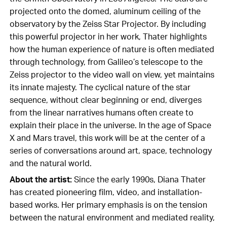
projected onto the domed, aluminum ceiling of the
observatory by the Zeiss Star Projector. By including
this powerful projector in her work, Thater highlights
how the human experience of nature is often mediated
through technology, from Galileo’s telescope to the
Zeiss projector to the video wall on view, yet maintains
its innate majesty. The cyclical nature of the star
sequence, without clear beginning or end, diverges
from the linear narratives humans often create to
explain their place in the universe. In the age of Space
X and Mars travel, this work will be at the center of a
series of conversations around art, space, technology
and the natural world.
About the artist:
Since the early 1990s, Diana Thater
has created pioneering film, video, and installation-
based works. Her primary emphasis is on the tension
between the natural environment and mediated reality,