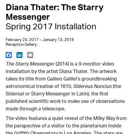
Diana Thater: The Starry
Messenger
Spring 2017 Installation
February 24, 2017 – January 13, 2018
Reception Gallery
Facebook
LinkedIn
Email
The Starry Messenger
(2014) is a 9-monitor video
installation by the artist Diana Thater. The artwork
takes its title from Galileo Galilei’s groundbreaking
astronomical treatise of 1610,
SIdereus Nuncius
(the
Sidereal or Starry Messenger in Latin), the first
published scientific work to make use of observations
made through a telescope.
The video features a quiet reveal of the Milky Way from
the perspective of a visitor to the planetarium inside
the Griffith Observatory in Los Angeles. The stars are