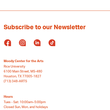
Subscribe to our Newsletter
Moody Center for the Arts
Rice University
6100 Main Street, MS-480
Houston, TX 77005-1827
(713) 348-ARTS
Hours
Tues - Sat: 10:00am–5:00pm
Closed Sun, Mon, and holidays