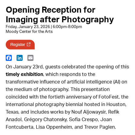
Opening Reception for
Imaging after Photography
Friday, January 23, 2026 | 6:00pm-8:00pm
Moody Center for the Arts
Facebook
LinkedIn
Email
On January 23rd, guests celebrated the opening of this
timely exhibition
, which responds to the
transformative influence of artificial intelligence (AI) on
the medium of photography. This presentation
coincided with the fortieth anniversary of FotoFest, the
international photography biennial hosted in Houston,
Texas, and includes works by Nouf Aljowaysir, Refik
Anadol, Grégory Chatonsky, Sofia Crespo, Joan
Fontcuberta, Lisa Oppenheim, and Trevor Paglen.