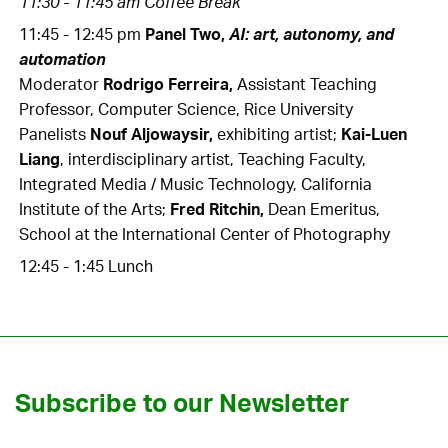
11:30 - 11:45 am Coffee Break
11:45 - 12:45 pm
Panel Two,
AI: art, autonomy, and
automation
Moderator
Rodrigo Ferreira,
Assistant Teaching
Professor, Computer Science, Rice University
Panelists
Nouf Aljowaysir,
exhibiting artist;
Kai-Luen
Liang
,
interdisciplinary artist, Teaching Faculty,
Integrated Media / Music Technology, California
Institute of the Arts
;
Fred Ritchin,
Dean Emeritus,
School at the International Center of Photography
12:45 - 1:45 Lunch
Subscribe to our Newsletter