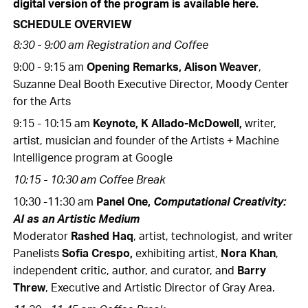
digital version of the program is available here.
SCHEDULE OVERVIEW
8:30 - 9:00 am Registration and Coffee
9:00 - 9:15 am
Opening Remarks, Alison Weaver
,
Suzanne Deal Booth Executive Director, Moody Center
for the Arts
9:15 - 10:15 am
Keynote, K Allado-McDowell,
writer,
artist, musician and founder of the Artists + Machine
Intelligence program at Google
10:15 - 10:30 am Coffee Break
10:30 -11:30 am
Panel One,
Computational Creativity:
AI as an Artistic Medium
Moderator
Rashed Haq
, artist, technologist, and writer
Panelists
Sofia Crespo,
exhibiting artist,
Nora Khan
,
independent critic, author, and curator, and
Barry
Threw
, Executive and Artistic Director of Gray Area.