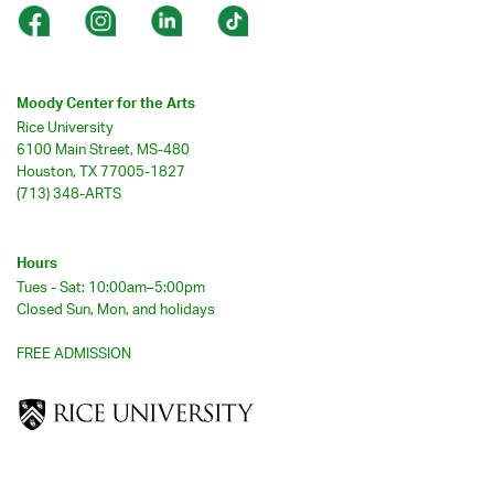
Moody Center for the Arts
Rice University
6100 Main Street, MS-480
Houston, TX 77005-1827
(713) 348-ARTS
Hours
Tues - Sat: 10:00am–5:00pm
Closed Sun, Mon, and holidays
FREE ADMISSION