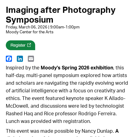
Imaging after Photography
Symposium
Friday, March 06, 2026 | 9:00am-1:00pm
Moody Center for the Arts
Facebook
LinkedIn
Email
Inspired by the
Moody's Spring 2026 exhibition
, this
half-day, multi-panel symposium explored how artists
and scholars are navigating the rapidly evolving world
of artificial intelligence with a focus on creativity and
ethics. The event featured keynote speaker K Allado-
McDowell, and discussions were led by technologist
Rashed Haq and Rice professor Rodrigo Ferreira.
Lunch was provided with registration.
This event was made possible by Nancy Dunlap.
A