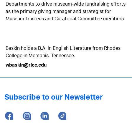
Departments to drive museum-wide fundraising efforts
as the primary giving manager and strategist for
Museum Trustees and Curatorial Committee members.
Baskin holds a B.A. in English Literature from Rhodes
College in Memphis, Tennessee.
wbaskin@rice.edu
Subscribe to our Newsletter