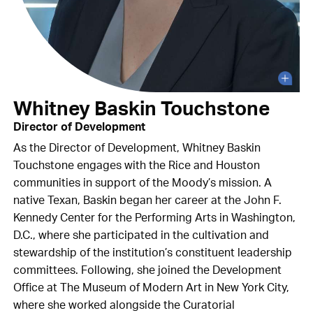
Whitney Baskin Touchstone
Director of Development
As the Director of Development, Whitney Baskin
Touchstone engages with the Rice and Houston
communities in support of the Moody’s mission. A
native Texan, Baskin began her career at the John F.
Kennedy Center for the Performing Arts in Washington,
D.C., where she participated in the cultivation and
stewardship of the institution’s constituent leadership
committees. Following, she joined the Development
Office at The Museum of Modern Art in New York City,
where she worked alongside the Curatorial