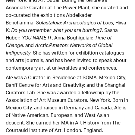
New York; and Art Dubai. During her tenure as
Associate Curator at The Power Plant, she curated and
co-curated the exhibitions Abdelkader
Benchamma:
Solastalgia: Archaeologies of Loss
, Hiwa
K:
Do you remember what you are burning?
, Sasha
Huber:
YOU NAME IT
, Anna Boghiguian:
Time of
Change
, and
Arctic/Amazon: Networks of Global
Indigeneity
. She has written for exhibition catalogues
and arts journals, and has been invited to speak about
contemporary art at universities and conferences.
Alé was a Curator-in-Residence at SOMA, Mexico City;
Banff Centre for Arts and Creativity; and the Shanghai
Curators Lab. She was awarded a fellowship by the
Association of Art Museum Curators, New York. Born in
Mexico City, and raised in Germany and Canada, Alé is
of Native American, European, and West Asian
descent. She earned her MA in Art History from The
Courtauld Institute of Art, London, England.