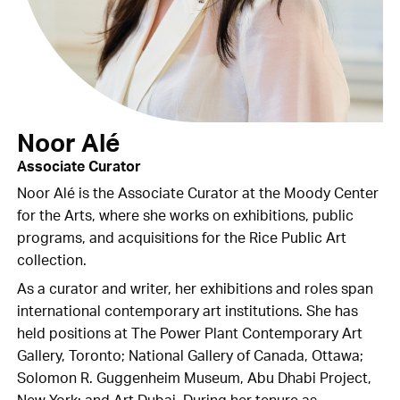
Noor Alé
Associate Curator
Noor Alé is the Associate Curator at the Moody Center
for the Arts, where she works on exhibitions, public
programs, and acquisitions for the Rice Public Art
collection.
As a curator and writer, her exhibitions and roles span
international contemporary art institutions. She has
held positions at The Power Plant Contemporary Art
Gallery, Toronto; National Gallery of Canada, Ottawa;
Solomon R. Guggenheim Museum, Abu Dhabi Project,