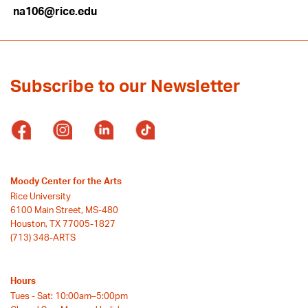
na106@rice.edu
Subscribe to our Newsletter
Moody Center for the Arts
Rice University
6100 Main Street, MS-480
Houston, TX 77005-1827
(713) 348-ARTS
Hours
Tues - Sat: 10:00am–5:00pm