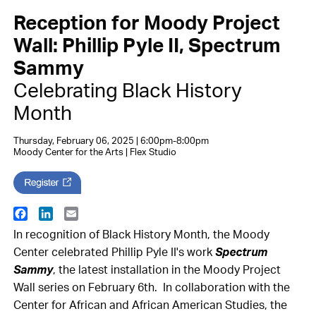
Reception for Moody Project
Wall: Phillip Pyle II, Spectrum
Sammy
Celebrating Black History
Month
Thursday, February 06, 2025 | 6:00pm-8:00pm
Moody Center for the Arts | Flex Studio
Facebook
LinkedIn
Email
In recognition of Black History Month, the Moody
Center celebrated Phillip Pyle II's work
Spectrum
Sammy
, the latest installation in the Moody Project
Wall series on February 6th. In collaboration with the
Center for African and African American Studies, the