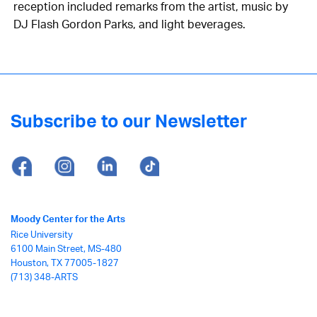
reception included remarks from the artist, music by
DJ Flash Gordon Parks, and light beverages.
Subscribe to our Newsletter
Moody Center for the Arts
Rice University
6100 Main Street, MS-480
Houston, TX 77005-1827
(713) 348-ARTS