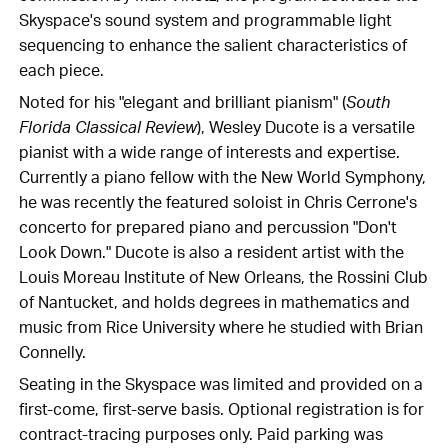
Skyspace's sound system and programmable light
sequencing to enhance the salient characteristics of
each piece.
Noted for his "elegant and brilliant pianism" (
South
Florida Classical Review
), Wesley Ducote is a versatile
pianist with a wide range of interests and expertise.
Currently a piano fellow with the New World Symphony,
he was recently the featured soloist in Chris Cerrone's
concerto for prepared piano and percussion "Don't
Look Down." Ducote is also a resident artist with the
Louis Moreau Institute of New Orleans, the Rossini Club
of Nantucket, and holds degrees in mathematics and
music from Rice University where he studied with Brian
Connelly.
Seating in the Skyspace was limited and provided on a
first-come, first-serve basis. Optional registration is for
contract-tracing purposes only. Paid parking was