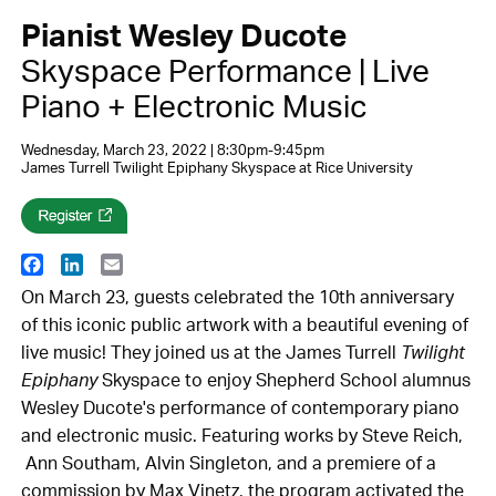
Pianist Wesley Ducote
Skyspace Performance | Live
Piano + Electronic Music
Wednesday, March 23, 2022 | 8:30pm-9:45pm
James Turrell Twilight Epiphany Skyspace at Rice University
Facebook
LinkedIn
Email
On March 23, guests celebrated the 10th anniversary
of this iconic public artwork with a beautiful evening of
live music! They joined us at the James Turrell
Twilight
Epiphany
Skyspace to enjoy Shepherd School alumnus
Wesley Ducote's performance of contemporary piano
and electronic music. Featuring works by Steve Reich,
Ann Southam, Alvin Singleton, and a premiere of a
commission by Max Vinetz, the program activated the