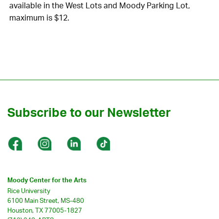
available in the West Lots and Moody Parking Lot,
maximum is $12.
Subscribe to our Newsletter
Moody Center for the Arts
Rice University
6100 Main Street, MS-480
Houston, TX 77005-1827