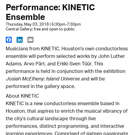
Performance: KINETIC
Ensemble
Thursday, May 03, 2018 | 6:30pm-7:30pm
Central Gallery; free and open to public
Facebook
LinkedIn
Email
Musicians from KINETIC, Houston's own conductorless
ensemble will perform selected works by John Luther
Adams, Arvo Pärt, and Erkki-Sven Tüür. This
performance is held in conjunction with the exhibition
Josiah McElheny: Island Universe
and will be
performed in the gallery space.
About KINETIC
KINETIC is a new conductorless ensemble based in
Houston, that aspires to enrich the musical vibrancy of
the city’s cultural landscape through live
performances, distinct programming, and interactive
learning experiences. Comprised of sixteen passionate