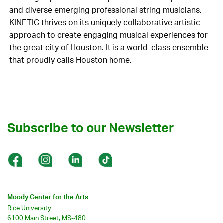
and diverse emerging professional string musicians,
KINETIC thrives on its uniquely collaborative artistic
approach to create engaging musical experiences for
the great city of Houston. It is a world-class ensemble
that proudly calls Houston home.
Subscribe to our Newsletter
Moody Center for the Arts
Rice University
6100 Main Street, MS-480