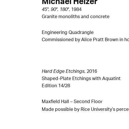
Michael Heizer
45°, 90°, 180°
, 1984
Granite monoliths and concrete
Engineering Quadrangle
Commissioned by Alice Pratt Brown in ho
Hard Edge Etchings
, 2016
Shaped-Plate Etchings with Aquatint
Edition 14/28
Maxfield Hall – Second Floo
r
Made possible by Rice University’s perce