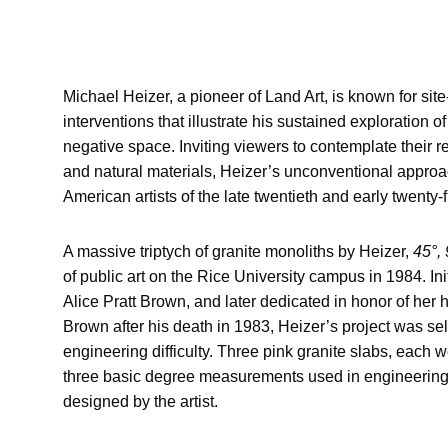
Michael Heizer, a pioneer of Land Art, is known for sit
interventions that illustrate his sustained exploration 
negative space. Inviting viewers to contemplate their 
and natural materials, Heizer’s unconventional appro
American artists of the late twentieth and early twenty-f
A massive triptych of granite monoliths by Heizer,
45°, 
of public art on the Rice University campus in 1984. In
Alice Pratt Brown, and later dedicated in honor of her
Brown after his death in 1983, Heizer’s project was sel
engineering difficulty. Three pink granite slabs, each 
three basic degree measurements used in engineering, 
designed by the artist.