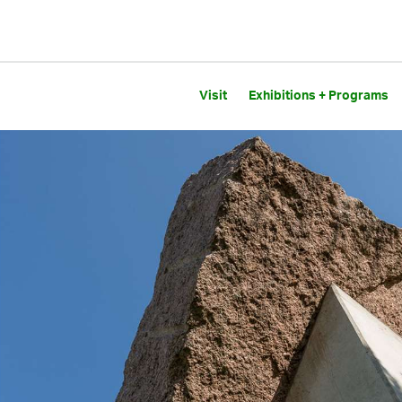
Visit
Exhibitions + Programs