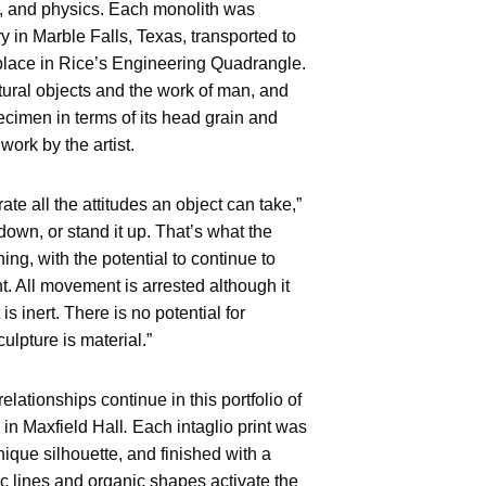
s, and physics. Each monolith was
ry in Marble Falls, Texas, transported to
 place in Rice’s Engineering Quadrangle.
ural objects and the work of man, and
ecimen in terms of its head grain and
work by the artist.
ate all the attitudes an object can take,”
 down, or stand it up. That’s what the
ng, with the potential to continue to
t. All movement is arrested although it
is inert. There is no potential for
culpture is material.”
elationships continue in this portfolio of
 in Maxfield Hall
.
Each intaglio print was
ique silhouette, and finished with a
ic lines and organic shapes activate the