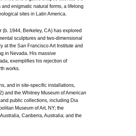
ks and enigmatic natural forms, a lifelong
ological sites in Latin America.
r (b. 1944, Berkeley, CA) has explored
mental sculptures and two-dimensional
ly at the San Francisco Art Institute and
ing in Nevada. His massive
da, exemplifies his rejection of
arth works.
, and in site-specific installations,
12) and the Whitney Museum of American
and public collections, including Dia
olitan Museum of Art, NY; the
 Australia, Canberra, Australia; and the