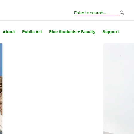
About
Public Art
Rice Students + Faculty
Support
Image