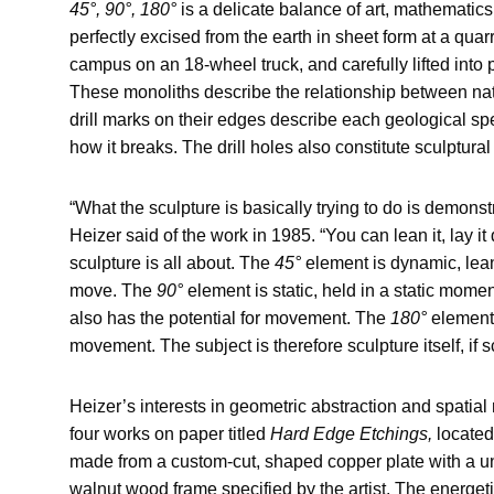
45°, 90°, 180°
is a delicate balance of art, mathematic
perfectly excised from the earth in sheet form at a quar
campus on an 18-wheel truck, and carefully lifted into
These monoliths describe the relationship between nat
drill marks on their edges describe each geological sp
how it breaks. The drill holes also constitute sculptural 
“What the sculpture is basically trying to do is demonstr
Heizer said of the work in 1985. “You can lean it, lay it
sculpture is all about. The
45°
element is dynamic, leani
move. The
90°
element is static, held in a static momen
also has the potential for movement. The
180°
element 
movement. The subject is therefore sculpture itself, if s
Heizer’s interests in geometric abstraction and spatial r
four works on paper titled
Hard Edge Etchings,
located
made from a custom-cut, shaped copper plate with a un
walnut wood frame specified by the artist. The energet