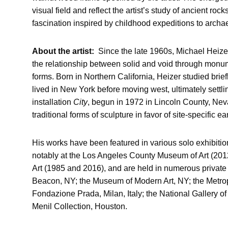
visual field and reflect the artist’s study of ancient roc
fascination inspired by childhood expeditions to archae
About the artist:
Since the late 1960s, Michael Heize
the relationship between solid and void through monu
forms. Born in Northern California, Heizer studied brief
lived in New York before moving west, ultimately settl
installation
City
, begun in 1972 in Lincoln County, Neva
traditional forms of sculpture in favor of site-specific e
His works have been featured in various solo exhibitions
notably at the Los Angeles County Museum of Art (20
Art (1985 and 2016), and are held in numerous private 
Beacon, NY; the Museum of Modern Art, NY; the Metrop
Fondazione Prada, Milan, Italy; the National Gallery of
Menil Collection, Houston.