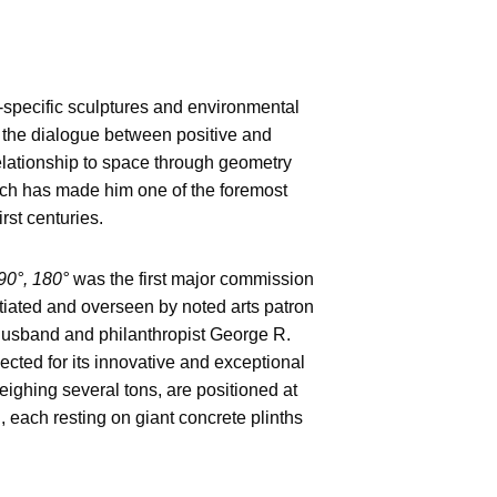
e-specific sculptures and environmental
of the dialogue between positive and
relationship to space through geometry
ach has made him one of the foremost
irst centuries.
90°, 180°
was the first major commission
itiated and overseen by noted arts patron
 husband and philanthropist George R.
ected for its innovative and exceptional
weighing several tons, are positioned at
each resting on giant concrete plinths