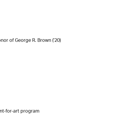
nor of George R. Brown (’20)
nt-for-art program