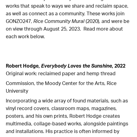
works that speak to ways we share and reclaim space,
as well as connect as a community. These works join
GONZO247,
Rice Community Mural
(2020), and were be
on view through August 25, 2023. Read more about
each work below.
Robert Hodge,
Everybody Loves the Sunshine
, 2022
Original work: reclaimed paper and hemp thread
Commission, the Moody Center for the Arts, Rice
University
Incorporating a wide array of found materials, such as
vinyl record covers, classroom maps, magazines,
posters, and his own prints, Robert Hodge creates
multimedia, collage-based works, alongside paintings
and installations. His practice is often informed by