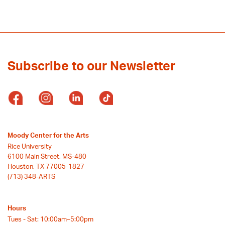
Subscribe to our Newsletter
Moody Center for the Arts
Rice University
6100 Main Street, MS-480
Houston, TX 77005-1827
(713) 348-ARTS
Hours
Tues - Sat: 10:00am–5:00pm