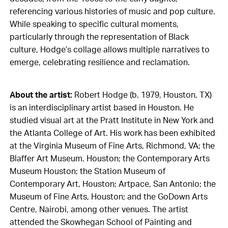
referencing various histories of music and pop culture.
While speaking to specific cultural moments,
particularly through the representation of Black
culture, Hodge’s collage allows multiple narratives to
emerge, celebrating resilience and reclamation.
About the artist:
Robert Hodge (b. 1979, Houston, TX)
is an interdisciplinary artist based in Houston. He
studied visual art at the Pratt Institute in New York and
the Atlanta College of Art. His work has been exhibited
at the Virginia Museum of Fine Arts, Richmond, VA; the
Blaffer Art Museum, Houston; the Contemporary Arts
Museum Houston; the Station Museum of
Contemporary Art, Houston; Artpace, San Antonio; the
Museum of Fine Arts, Houston; and the GoDown Arts
Centre, Nairobi, among other venues. The artist
attended the Skowhegan School of Painting and