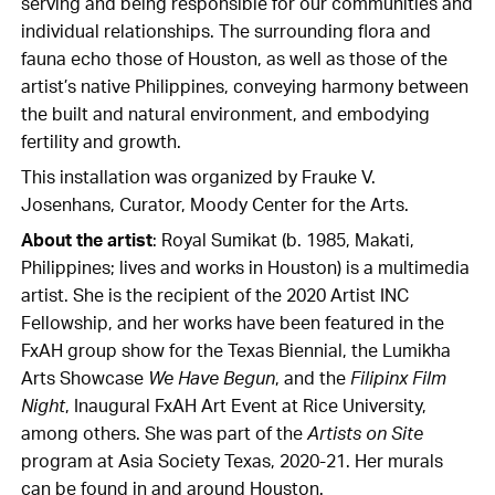
serving and being responsible for our communities and
individual relationships. The surrounding flora and
fauna echo those of Houston, as well as those of the
artist’s native Philippines, conveying harmony between
the built and natural environment, and embodying
fertility and growth.
This installation was organized by Frauke V.
Josenhans, Curator, Moody Center for the Arts.
About the artist
: Royal Sumikat (b. 1985, Makati,
Philippines; lives and works in Houston) is a multimedia
artist. She is the recipient of the 2020 Artist INC
Fellowship, and her works have been featured in the
FxAH group show for the Texas Biennial, the Lumikha
Arts Showcase
We Have Begun
, and the
Filipinx Film
Night
, Inaugural FxAH Art Event at Rice University,
among others. She was part of the
Artists on Site
program at Asia Society Texas, 2020-21. Her murals
can be found in and around Houston.