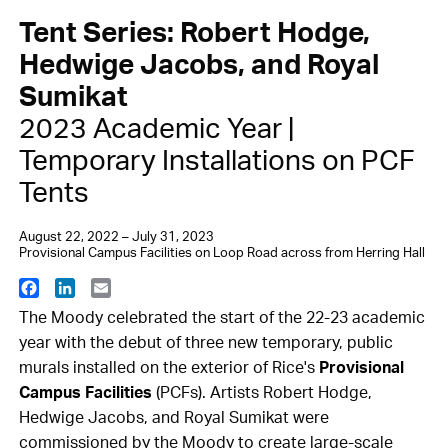
Tent Series: Robert Hodge,
Hedwige Jacobs, and Royal
Sumikat
2023 Academic Year |
Temporary Installations on PCF
Tents
August 22, 2022 – July 31, 2023
Provisional Campus Facilities on Loop Road across from Herring Hall
Facebook
LinkedIn
Email
The Moody celebrated the start of the 22-23 academic
year with the debut of three new temporary, public
murals installed on the exterior of Rice's
Provisional
Campus Facilities
(PCFs). Artists Robert Hodge,
Hedwige Jacobs, and Royal Sumikat were
commissioned by the Moody to create large-scale