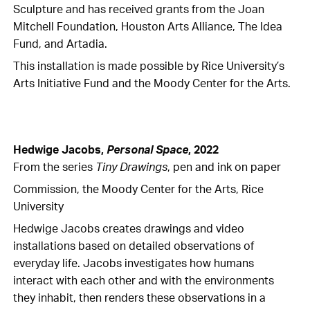
Sculpture and has received grants from the Joan
Mitchell Foundation, Houston Arts Alliance, The Idea
Fund, and Artadia.
This installation is made possible by Rice University’s
Arts Initiative Fund and the Moody Center for the Arts.
Hedwige Jacobs,
Personal Space
, 2022
From the series
Tiny Drawings
, pen and ink on paper
Commission, the Moody Center for the Arts, Rice
University
Hedwige Jacobs creates drawings and video
installations based on detailed observations of
everyday life. Jacobs investigates how humans
interact with each other and with the environments
they inhabit, then renders these observations in a