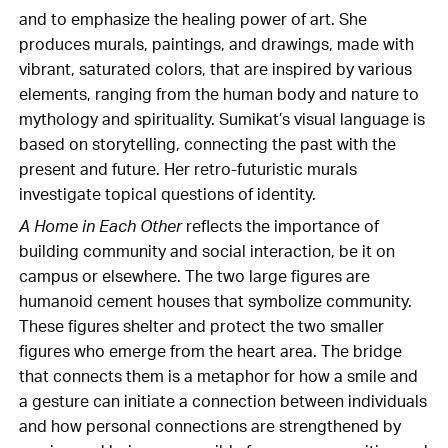
and to emphasize the healing power of art. She
produces murals, paintings, and drawings, made with
vibrant, saturated colors, that are inspired by various
elements, ranging from the human body and nature to
mythology and spirituality. Sumikat’s visual language is
based on storytelling, connecting the past with the
present and future. Her retro-futuristic murals
investigate topical questions of identity.
A Home in Each Other
reflects the importance of
building community and social interaction, be it on
campus or elsewhere. The two large figures are
humanoid cement houses that symbolize community.
These figures shelter and protect the two smaller
figures who emerge from the heart area. The bridge
that connects them is a metaphor for how a smile and
a gesture can initiate a connection between individuals
and how personal connections are strengthened by