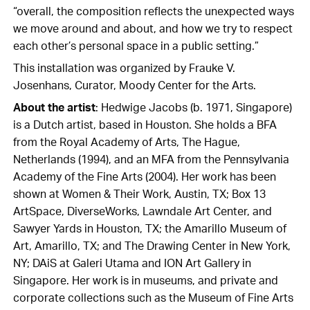
“overall, the composition reflects the unexpected ways
we move around and about, and how we try to respect
each other’s personal space in a public setting.”
This installation was organized by Frauke V.
Josenhans, Curator, Moody Center for the Arts.
About the artist
: Hedwige Jacobs (b. 1971, Singapore)
is a Dutch artist, based in Houston. She holds a BFA
from the Royal Academy of Arts, The Hague,
Netherlands (1994), and an MFA from the Pennsylvania
Academy of the Fine Arts (2004).
Her work has been
shown at Women & Their Work, Austin, TX; Box 13
ArtSpace, DiverseWorks, Lawndale Art Center, and
Sawyer Yards in Houston, TX; the Amarillo Museum of
Art, Amarillo, TX; and The Drawing Center in New York,
NY; DAiS at Galeri Utama and ION Art Gallery in
Singapore. Her work is in museums, and private and
corporate collections such as the Museum of Fine Arts