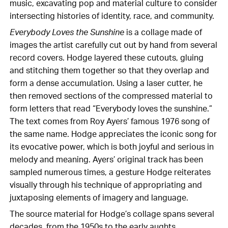
music, excavating pop and material culture to consider
intersecting histories of identity, race, and community.
Everybody Loves the Sunshine
is a collage made of
images the artist carefully cut out by hand from several
record covers. Hodge layered these cutouts, gluing
and stitching them together so that they overlap and
form a dense accumulation. Using a laser cutter, he
then removed sections of the compressed material to
form letters that read “Everybody loves the sunshine.”
The text comes from Roy Ayers’ famous 1976 song of
the same name. Hodge appreciates the iconic song for
its evocative power, which is both joyful and serious in
melody and meaning. Ayers’ original track has been
sampled numerous times, a gesture Hodge reiterates
visually through his technique of appropriating and
juxtaposing elements of imagery and language.
The source material for Hodge’s collage spans several
decades, from the 1950s to the early aughts,