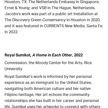
Houston, TX; The Netherlands Embassy in Singapore;
Ernst & Young; and VSB in The Hague, Netherlands.
Jacobs's work was part of a public art installation at
The Discovery Green Conservancy in Houston in 2020,
and it was featured in CURRENTS New Media, Santa Fe,
in 2022.
Royal Sumikat,
A Home in Each Other
, 2022
Commission, the Moody Center for the Arts, Rice
University
Royal Sumikat’s work is informed by her personal
experience as an immigrant to the United States,
navigating both American culture and her native
Filipino heritage. Her art echoes the community
relationships she has built in her career and personal
life. Sumikat uses her artworks to connect with others