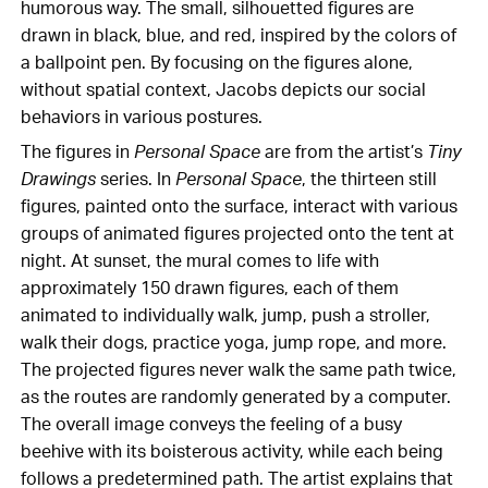
humorous way. The small, silhouetted figures are
drawn in black, blue, and red, inspired by the colors of
a ballpoint pen. By focusing on the figures alone,
without spatial context, Jacobs depicts our social
behaviors in various postures.
The figures in
Personal Space
are from the artist’s
Tiny
Drawings
series. In
Personal Space
, the thirteen still
figures, painted onto the surface, interact with various
groups of animated figures projected onto the tent at
night. At sunset, the mural comes to life with
approximately 150 drawn figures, each of them
animated to individually walk, jump, push a stroller,
walk their dogs, practice yoga, jump rope, and more.
The projected figures never walk the same path twice,
as the routes are randomly generated by a computer.
The overall image conveys the feeling of a busy
beehive with its boisterous activity, while each being
follows a predetermined path. The artist explains that