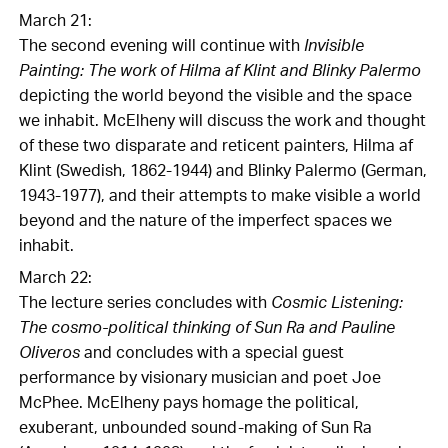
March 21:
The second evening will continue with
Invisible
Painting: The work of Hilma af Klint and Blinky Palermo
depicting the world beyond the visible and the space
we inhabit. McElheny will discuss the work and thought
of these two disparate and reticent painters, Hilma af
Klint (Swedish, 1862-1944) and Blinky Palermo (German,
1943-1977), and their attempts to make visible a world
beyond and the nature of the imperfect spaces we
inhabit.
March 22:
The lecture series concludes with
Cosmic Listening:
The cosmo-political thinking of Sun Ra and Pauline
Oliveros
and concludes with a special guest
performance by visionary musician and poet Joe
McPhee. McElheny pays homage the political,
exuberant, unbounded sound-making of Sun Ra