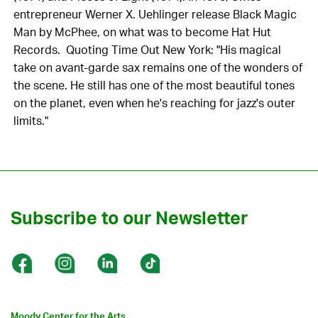
entrepreneur Werner X. Uehlinger release Black Magic
Man by McPhee, on what was to become Hat Hut
Records. Quoting Time Out New York: "His magical
take on avant-garde sax remains one of the wonders of
the scene. He still has one of the most beautiful tones
on the planet, even when he's reaching for jazz's outer
limits."
Subscribe to our Newsletter
Moody Center for the Arts