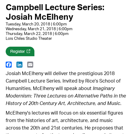
Campbell Lecture Series:
Josiah McElheny
Tuesday, March 20, 2018 | 6:00pm
Wednesday, March 21, 2018 | 6:00pm
Thursday, March 22, 2018 | 6:00pm
Lois Chiles Studio Theater
Facebook
LinkedIn
Email
Josiah McElheny will deliver the prestigious 2018
Campbell Lecture Series. Invited by Rice's School of
Humanities, McElheny will speak about
Imaginary
Modernism: Three Lectures on Alternative Paths in the
History of 20th Century Art, Architecture, and Music
.
McElheny's lectures will focus on six essential figures
from the histories of art, architecture, and music
across the 20th and 21st centuries. He proposes that