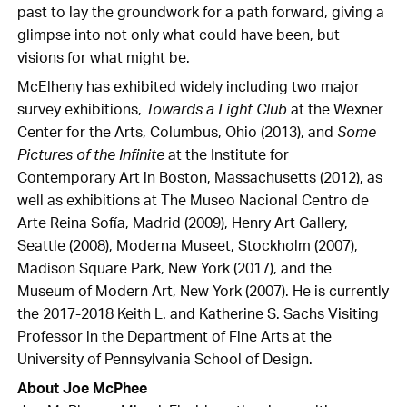
past to lay the groundwork for a path forward, giving a
glimpse into not only what could have been, but
visions for what might be.
McElheny has exhibited widely including two major
survey exhibitions,
Towards a Light Club
at the Wexner
Center for the Arts, Columbus, Ohio (2013), and
Some
Pictures of the Infinite
at the Institute for
Contemporary Art in Boston, Massachusetts (2012), as
well as exhibitions at The Museo Nacional Centro de
Arte Reina Sofía, Madrid (2009), Henry Art Gallery,
Seattle (2008), Moderna Museet, Stockholm (2007),
Madison Square Park, New York (2017), and the
Museum of Modern Art, New York (2007). He is currently
the 2017-2018 Keith L. and Katherine S. Sachs Visiting
Professor in the Department of Fine Arts at the
University of Pennsylvania School of Design.
About Joe McPhee