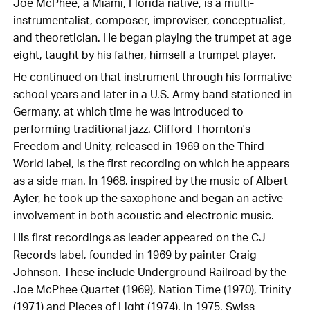
Joe McPhee, a Miami, Florida native, is a multi-
instrumentalist, composer, improviser, conceptualist,
and theoretician. He began playing the trumpet at age
eight, taught by his father, himself a trumpet player.
He continued on that instrument through his formative
school years and later in a U.S. Army band stationed in
Germany, at which time he was introduced to
performing traditional jazz. Clifford Thornton's
Freedom and Unity, released in 1969 on the Third
World label, is the first recording on which he appears
as a side man. In 1968, inspired by the music of Albert
Ayler, he took up the saxophone and began an active
involvement in both acoustic and electronic music.
His first recordings as leader appeared on the CJ
Records label, founded in 1969 by painter Craig
Johnson. These include Underground Railroad by the
Joe McPhee Quartet (1969), Nation Time (1970), Trinity
(1971) and Pieces of Light (1974). In 1975, Swiss