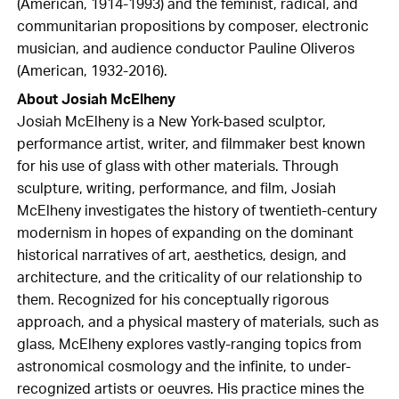
(American, 1914-1993) and the feminist, radical, and
communitarian propositions by composer, electronic
musician, and audience conductor Pauline Oliveros
(American, 1932-2016).
About Josiah McElheny
Josiah McElheny is a New York-based sculptor,
performance artist, writer, and filmmaker best known
for his use of glass with other materials. Through
sculpture, writing, performance, and film, Josiah
McElheny investigates the history of twentieth-century
modernism in hopes of expanding on the dominant
historical narratives of art, aesthetics, design, and
architecture, and the criticality of our relationship to
them. Recognized for his conceptually rigorous
approach, and a physical mastery of materials, such as
glass, McElheny explores vastly-ranging topics from
astronomical cosmology and the infinite, to under-
recognized artists or oeuvres. His practice mines the