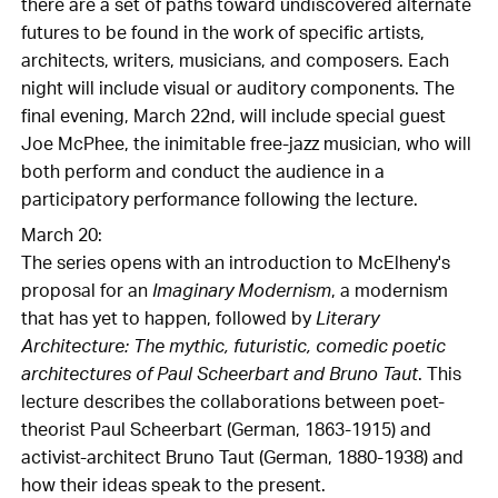
there are a set of paths toward undiscovered alternate
futures to be found in the work of specific artists,
architects, writers, musicians, and composers. Each
night will include visual or auditory components. The
final evening, March 22nd, will include special guest
Joe McPhee, the inimitable free-jazz musician, who will
both perform and conduct the audience in a
participatory performance following the lecture.
March 20:
The series opens with an introduction to McElheny's
proposal for an
Imaginary Modernism
, a modernism
that has yet to happen, followed by
Literary
Architecture: The mythic, futuristic, comedic poetic
architectures of Paul Scheerbart and Bruno Taut
. This
lecture describes the collaborations between poet-
theorist Paul Scheerbart (German, 1863-1915) and
activist-architect Bruno Taut (German, 1880-1938) and
how their ideas speak to the present.