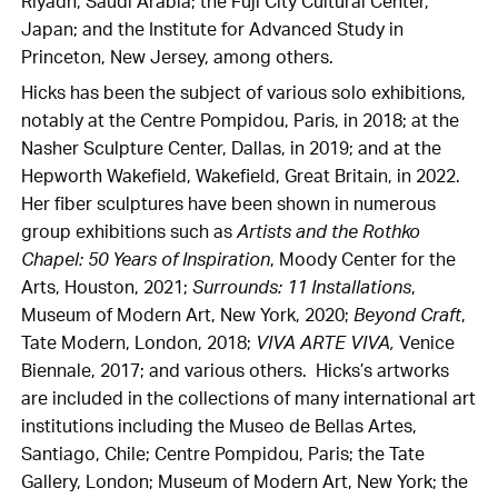
Riyadh, Saudi Arabia; the Fuji City Cultural Center,
Japan; and the Institute for Advanced Study in
Princeton, New Jersey, among others.
Hicks has been the subject of various solo exhibitions,
notably at the Centre Pompidou, Paris, in 2018; at the
Nasher Sculpture Center, Dallas, in 2019; and at the
Hepworth Wakefield, Wakefield, Great Britain, in 2022.
Her fiber sculptures have been shown in numerous
group exhibitions such as
Artists and the Rothko
Chapel: 50 Years of Inspiration
, Moody Center for the
Arts, Houston, 2021;
Surrounds: 11 Installations
,
Museum of Modern Art, New York, 2020;
Beyond Craft
,
Tate Modern, London, 2018;
VIVA ARTE VIVA,
Venice
Biennale, 2017; and various others. Hicks’s artworks
are included in the collections of many international art
institutions including the Museo de Bellas Artes,
Santiago, Chile; Centre Pompidou, Paris; the Tate
Gallery, London; Museum of Modern Art, New York; the