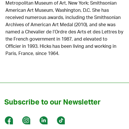
Metropolitan Museum of Art, New York; Smithsonian
American Art Museum, Washington, D.C. She has
received numerous awards, including the Smithsonian
Archives of American Art Medal (2010), and she was
named a Chevalier de l’Ordre des Arts et des Lettres by
the French government in 1987, and elevated to
Officier in 1993. Hicks has been living and working in
Paris, France, since 1964.
Subscribe to our Newsletter