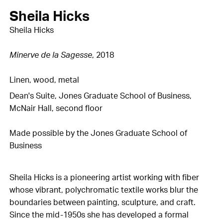
Sheila Hicks
Sheila Hicks
Minerve de la Sagesse
, 2018
Linen, wood, metal
Dean's Suite, Jones Graduate School of Business,
McNair Hall, second floor
Made possible by the Jones Graduate School of
Business
Sheila Hicks is a pioneering artist working with fiber
whose vibrant, polychromatic textile works blur the
boundaries between painting, sculpture, and craft.
Since the mid-1950s she has developed a formal