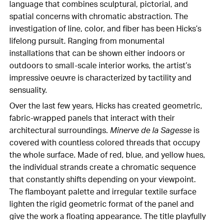
language that combines sculptural, pictorial, and
spatial concerns with chromatic abstraction. The
investigation of line, color, and fiber has been Hicks’s
lifelong pursuit. Ranging from monumental
installations that can be shown either indoors or
outdoors to small-scale interior works, the artist’s
impressive oeuvre is characterized by tactility and
sensuality.
Over the last few years, Hicks has created geometric,
fabric-wrapped panels that interact with their
architectural surroundings.
Minerve de la Sagesse
is
covered with countless colored threads that occupy
the whole surface. Made of red, blue, and yellow hues,
the individual strands create a chromatic sequence
that constantly shifts depending on your viewpoint.
The flamboyant palette and irregular textile surface
lighten the rigid geometric format of the panel and
give the work a floating appearance. The title playfully