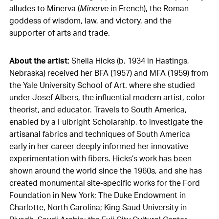
alludes to Minerva (
Minerve
in French), the Roman
goddess of wisdom, law, and victory, and the
supporter of arts and trade.
About the artist:
Sheila Hicks (b. 1934 in Hastings,
Nebraska) received her BFA (1957) and MFA (1959) from
the Yale University School of Art. where she studied
under Josef Albers, the influential modern artist, color
theorist, and educator. Travels to South America,
enabled by a Fulbright Scholarship, to investigate the
artisanal fabrics and techniques of South America
early in her career deeply informed her innovative
experimentation with fibers. Hicks’s work has been
shown around the world since the 1960s, and she has
created monumental site-specific works for the Ford
Foundation in New York; The Duke Endowment in
Charlotte, North Carolina; King Saud University in