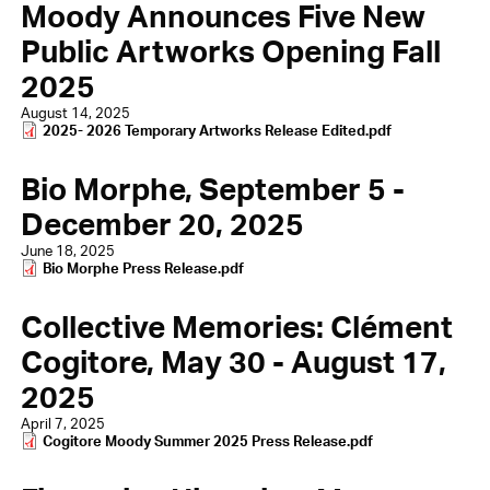
Moody Announces Five New
Public Artworks Opening Fall
2025
August 14, 2025
Document
2025- 2026 Temporary Artworks Release Edited.pdf
Bio Morphe, September 5 -
December 20, 2025
June 18, 2025
Document
Bio Morphe Press Release.pdf
Collective Memories: Clément
Cogitore, May 30 - August 17,
2025
April 7, 2025
Document
Cogitore Moody Summer 2025 Press Release.pdf