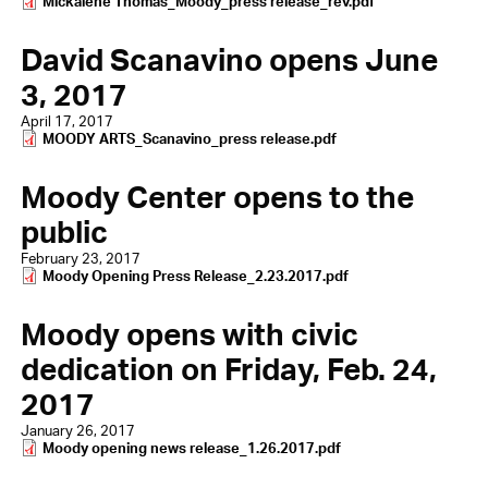
Document
Mickalene Thomas_Moody_press release_rev.pdf
David Scanavino opens June
3, 2017
April 17, 2017
Document
MOODY ARTS_Scanavino_press release.pdf
Moody Center opens to the
public
February 23, 2017
Document
Moody Opening Press Release_2.23.2017.pdf
Moody opens with civic
dedication on Friday, Feb. 24,
2017
January 26, 2017
Document
Moody opening news release_1.26.2017.pdf