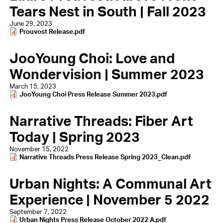
Tears Nest in South | Fall 2023
June 29, 2023
Document
Prouvost Release.pdf
JooYoung Choi: Love and
Wondervision | Summer 2023
March 15, 2023
Document
JooYoung Choi Press Release Summer 2023.pdf
Narrative Threads: Fiber Art
Today | Spring 2023
November 15, 2022
Document
Narrative Threads Press Release Spring 2023_Clean.pdf
Urban Nights: A Communal Art
Experience | November 5 2022
September 7, 2022
Document
Urban Nights Press Release October 2022 A.pdf