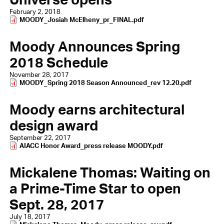
February 2, 2018
Document
MOODY_Josiah McElheny_pr_FINAL.pdf
Moody Announces Spring
2018 Schedule
November 28, 2017
Document
MOODY_Spring 2018 Season Announced_rev 12.20.pdf
Moody earns architectural
design award
September 22, 2017
Document
AIACC Honor Award_press release MOODY.pdf
Mickalene Thomas: Waiting on
a Prime-Time Star to open
Sept. 28, 2017
July 18, 2017