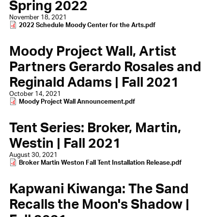
Spring 2022
November 18, 2021
Document
2022 Schedule Moody Center for the Arts.pdf
Moody Project Wall, Artist
Partners Gerardo Rosales and
Reginald Adams | Fall 2021
October 14, 2021
Document
Moody Project Wall Announcement.pdf
Tent Series: Broker, Martin,
Westin | Fall 2021
August 30, 2021
Document
Broker Martin Weston Fall Tent Installation Release.pdf
Kapwani Kiwanga: The Sand
Recalls the Moon's Shadow |