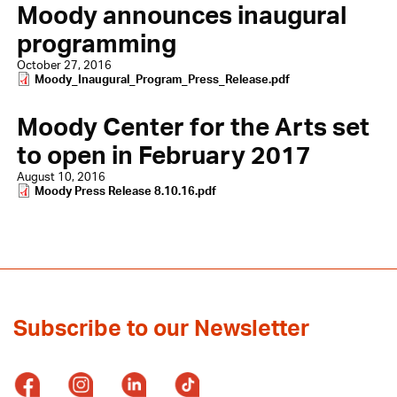
Moody announces inaugural
programming
October 27, 2016
Document
Moody_Inaugural_Program_Press_Release.pdf
Moody Center for the Arts set
to open in February 2017
August 10, 2016
Document
Moody Press Release 8.10.16.pdf
Subscribe to our Newsletter