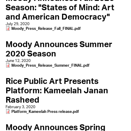
Season: "States of Mind: Art
and American Democracy"
July 29, 2020
Document
Moody_Press_Release_Fall_FINAL.pdf
Moody Announces Summer
2020 Season
June 12, 2020
Document
Moody_Press_Release_Summer_FINAL.pdf
Rice Public Art Presents
Platform: Kameelah Janan
Rasheed
February 3, 2020
Document
Platform_Kameelah Press release.pdf
Moody Announces Spring