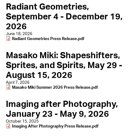
Radiant Geometries,
September 4 - December 19,
2026
June 18, 2026
Document
Radiant Geometries Press Release.pdf
Masako Miki: Shapeshifters,
Sprites, and Spirits, May 29 -
August 15, 2026
April 7, 2026
Document
Masako Miki Summer 2026 Press Release.pdf
Imaging after Photography,
January 23 - May 9, 2026
October 15, 2025
Document
Imaging After Photography Press Release.pdf