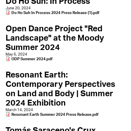
Do Ho Suh: In Process
June 20, 2024
Document
Do Ho Suh In Process 2024 Press Release (1).pdf
Open Dance Project "Red
Landscape" at the Moody
Summer 2024
May 6, 2024
Document
ODP Summer 2024.pdf
Resonant Earth:
Contemporary Perspectives
on Land and Body | Summer
2024 Exhibition
March 14, 2024
Document
Resonant Earth Summer 2024 Press Release.pdf
Tomás Saraceno's Crux