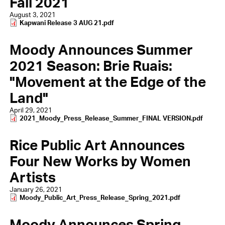
Fall 2021
August 3, 2021
Document
Kapwani Release 3 AUG 21.pdf
Moody Announces Summer
2021 Season: Brie Ruais:
"Movement at the Edge of the
Land"
April 29, 2021
Document
2021_Moody_Press_Release_Summer_FINAL VERSION.pdf
Rice Public Art Announces
Four New Works by Women
Artists
January 26, 2021
Document
Moody_Public_Art_Press_Release_Spring_2021.pdf
Moody Announces Spring