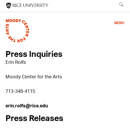
Skip
to
main
MENU
content
Press Inquiries
Erin Rolfs
Moody Center for the Arts
713-348-4115
erin.rolfs@rice.edu
Press Releases