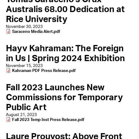
Australis 68.00 Dedication at
Rice University
November 30, 2023
Document
Saraceno Media Alert.pdf
Hayv Kahraman: The Foreign
in Us | Spring 2024 Exhibition
November 15, 2023
Document
Kahraman PDF Press Release.pdf
Fall 2023 Launches New
Commissions for Temporary
Public Art
August 21, 2023
Document
Fall 2023 Temp Inst Press Release.pdf
Laure Prouvost: Above Front