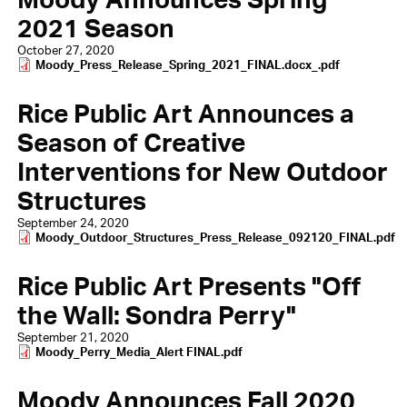
2021 Season
October 27, 2020
Document
Moody_Press_Release_Spring_2021_FINAL.docx_.pdf
Rice Public Art Announces a
Season of Creative
Interventions for New Outdoor
Structures
September 24, 2020
Document
Moody_Outdoor_Structures_Press_Release_092120_FINAL.pdf
Rice Public Art Presents "Off
the Wall: Sondra Perry"
September 21, 2020
Document
Moody_Perry_Media_Alert FINAL.pdf
Moody Announces Fall 2020