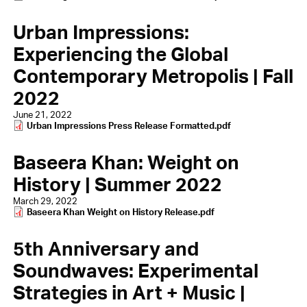
Urban Impressions:
Experiencing the Global
Contemporary Metropolis | Fall
2022
June 21, 2022
Document
Urban Impressions Press Release Formatted.pdf
Baseera Khan: Weight on
History | Summer 2022
March 29, 2022
Document
Baseera Khan Weight on History Release.pdf
5th Anniversary and
Soundwaves: Experimental
Strategies in Art + Music |