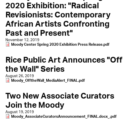
2020 Exhibition: "Radical
Revisionists: Contemporary
African Artists Confronting
Past and Present"
November 12, 2019
Document
Moody Center Spring 2020 Exhibition Press Release.pdf
Rice Public Art Announces "Off
the Wall" Series
August 26, 2019
Document
Moody_OfftheWall_MediaAlert_FINAL.pdf
Two New Associate Curators
Join the Moody
August 19, 2019
Document
Moody_AssociateCuratorsAnnouncement_FINAL.docx_.pdf