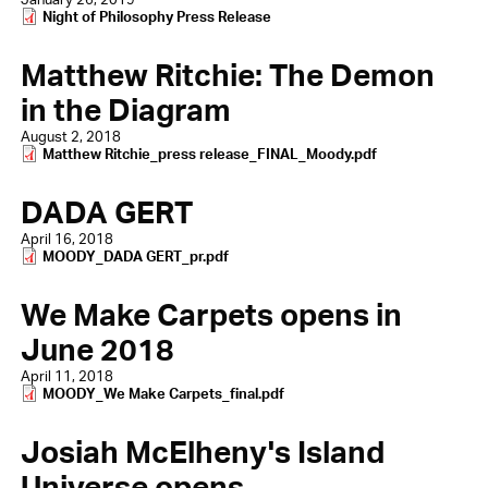
Document
Night of Philosophy Press Release
Matthew Ritchie: The Demon
in the Diagram
August 2, 2018
Document
Matthew Ritchie_press release_FINAL_Moody.pdf
DADA GERT
April 16, 2018
Document
MOODY_DADA GERT_pr.pdf
We Make Carpets opens in
June 2018
April 11, 2018
Document
MOODY_We Make Carpets_final.pdf
Josiah McElheny's Island
Universe opens