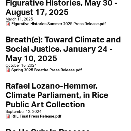
Figurative Histories, May 30 -
August 17, 2025
March 11, 2025
Document
Figurative Histories Summer 2025 Press Release.pdf
Breath(e): Toward Climate and
Social Justice, January 24 -
May 10, 2025
October 16, 2024
Document
Spring 2025 Breathe Press Release.pdf
Rafael Lozano-Hemmer,
Climate Parliament, in Rice
Public Art Collection
September 12, 2024
Document
RHL Final Press Release.pdf