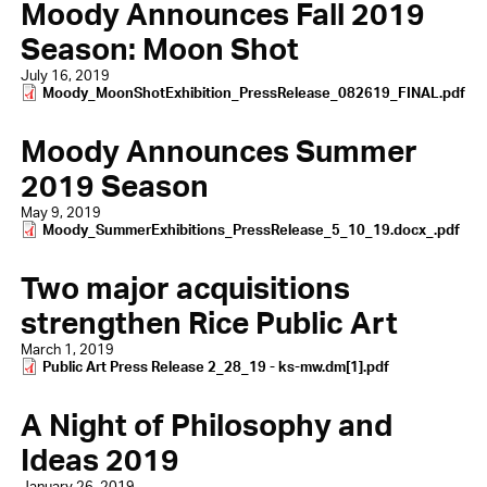
Moody Announces Fall 2019
Season: Moon Shot
July 16, 2019
Document
Moody_MoonShotExhibition_PressRelease_082619_FINAL.pdf
Moody Announces Summer
2019 Season
May 9, 2019
Document
Moody_SummerExhibitions_PressRelease_5_10_19.docx_.pdf
Two major acquisitions
strengthen Rice Public Art
March 1, 2019
Document
Public Art Press Release 2_28_19 - ks-mw.dm[1].pdf
A Night of Philosophy and
Ideas 2019
January 26, 2019