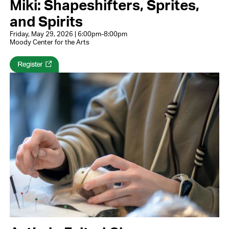
Miki: Shapeshifters, Sprites,
and Spirits
Friday, May 29, 2026 | 6:00pm-8:00pm
Moody Center for the Arts