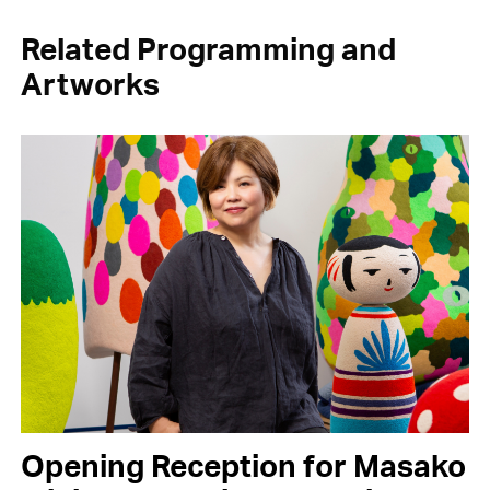
Related Programming and
Artworks
Opening Reception for Masako